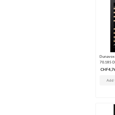
Dunavox
70.185 
CHF4,7
add