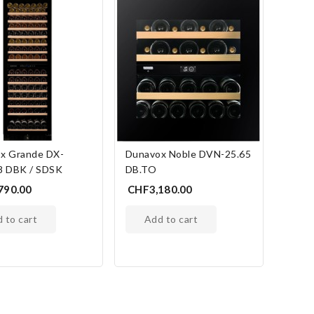
x Grande DX-
Dunavox Noble DVN-25.65
8 DBK / SDSK
DB.TO
790.00
CHF3,180.00
d to cart
add to cart