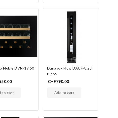
x Noble DVN-19.50
Dunavox Flow DAUF-8.23
B / SS
550.00
CHF790.00
d to cart
add to cart