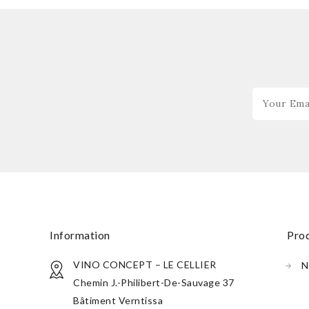
information
pr
VINO CONCEPT – LE CELLIER
N
Chemin J.-Philibert-De-Sauvage 37
Bâtiment Verntissa