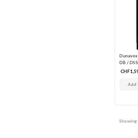
Dunavox
DB / DS
CHF1,5
add
Showing 