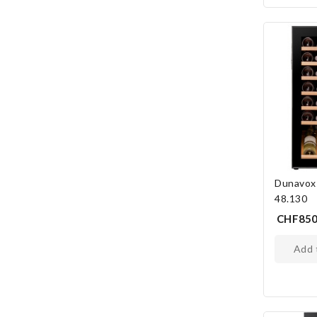
Dunavox
48.130
CHF850
add