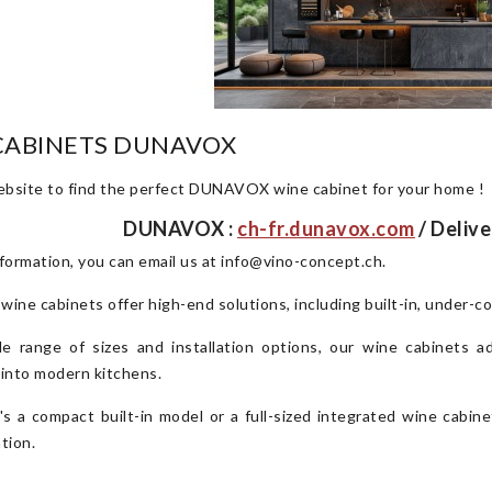
CABINETS DUNAVOX
website to find the perfect DUNAVOX wine cabinet for your home !
DUNAVOX :
ch-fr.dunavox.com
/ Delive
formation, you can email us at info@vino-concept.ch.
e cabinets offer high-end solutions, including built-in, under-c
e range of sizes and installation options, our wine cabinets a
 into modern kitchens.
's a compact built-in model or a full-sized integrated wine cabin
tion.