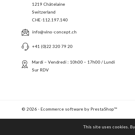
1219 Châtelaine
Switzerland
CHE-112.197.140
info@vino-concept.ch
+41 (0)22 320 79 20
Mardi – Vendredi : 10h00 – 17h00 / Lundi
Sur RDV
© 2026 - Ecommerce software by PrestaShop™
This site uses cookies. By