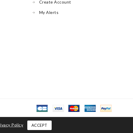
Create Account
My Alerts
ivacy Policy
ACCEPT