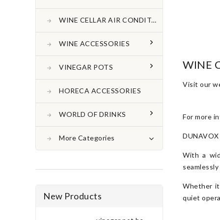
WINE CELLAR AIR CONDITONER
WINE ACCESSORIES
WINE 
VINEGAR POTS
Visit our 
HORECA ACCESSORIES
WORLD OF DRINKS
For more in
DUNAVOX win
More Categories
With a wid
seamlessly
Whether it
New Products
quiet opera