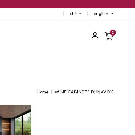
chf
english
0
Home
WINE CABINETS DUNAVOX