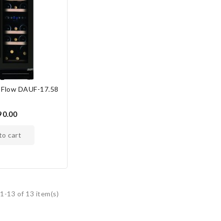
 Flow DAUF-17.58
S
90.00
 to cart
1-13 of 13 item(s)