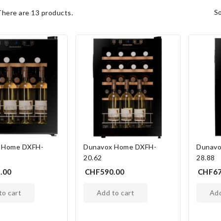
s
There are 13 products.
 Home DXFH-
Dunavox Home DXFH-
Dunavo
20.62
28.88
.00
CHF590.00
CHF67
 to cart
add to cart
ad