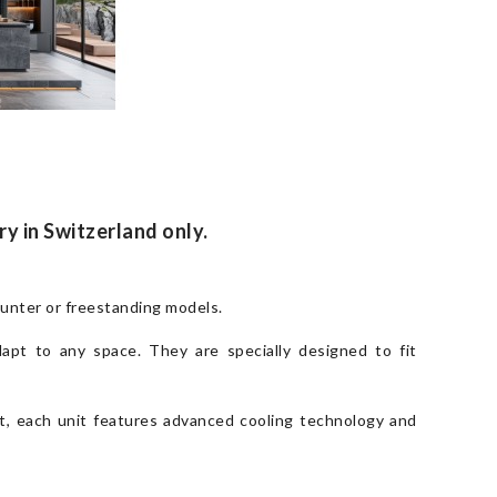
ry in Switzerland only.
ounter or freestanding models.
dapt to any space. They are specially designed to fit
et, each unit features advanced cooling technology and