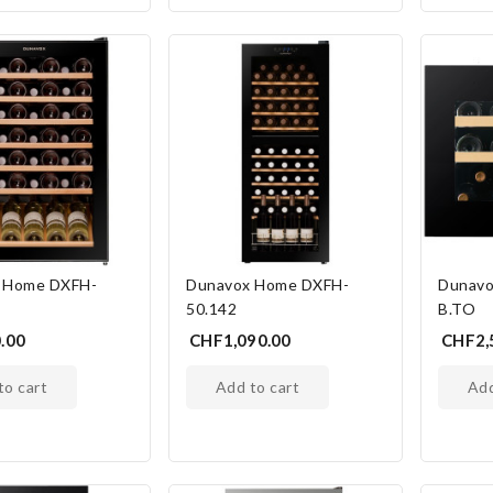
 Home DXFH-
Dunavox Home DXFH-
Dunavo
50.142
B.TO
.00
CHF1,090.00
CHF2,
 to cart
add to cart
ad