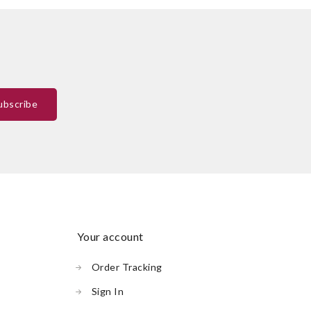
your account
Order Tracking
Sign In