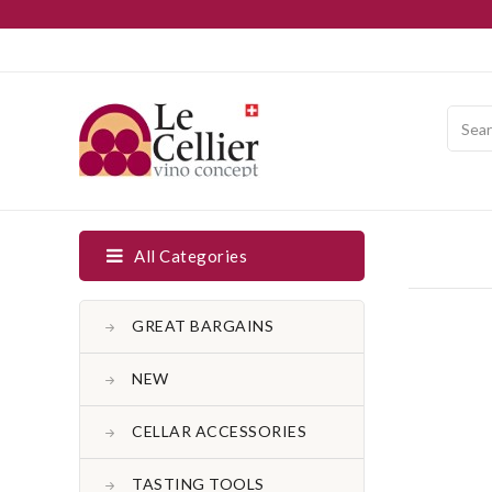
All Categories
GREAT BARGAINS
NEW
CELLAR ACCESSORIES
TASTING TOOLS