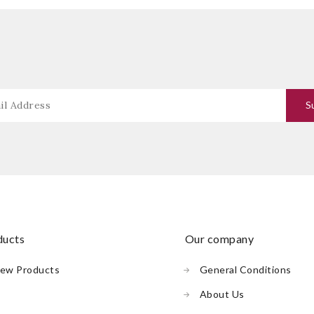
oducts
our company
ew Products
General Conditions
About Us