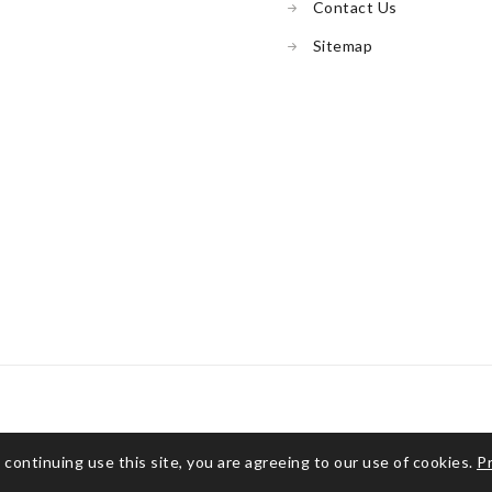
Contact Us
Sitemap
 continuing use this site, you are agreeing to our use of cookies.
Pr