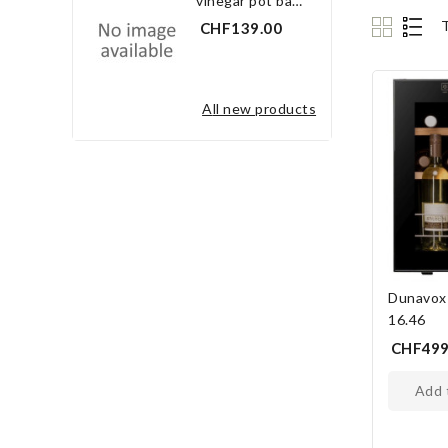
vinegar pot bay leaf 3.0 l
CHF139.00
all new products
Dunavox
16.46
CHF499
add