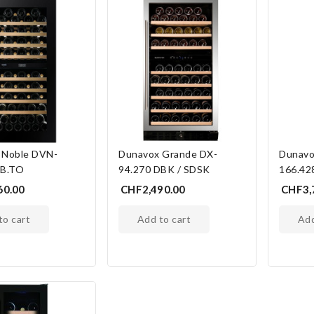
 Noble DVN-
Dunavox Grande DX-
Dunavo
DB.TO
94.270 DBK / SDSK
166.42
60.00
CHF2,490.00
CHF3,
 to cart
add to cart
ad