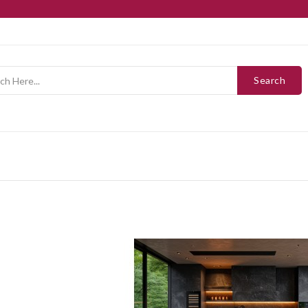
Search