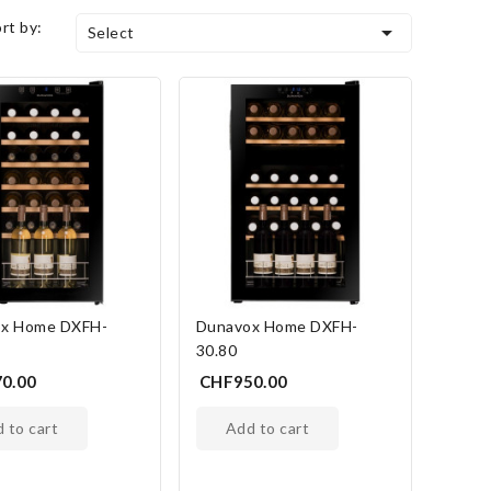
ort by:

Select
x Home DXFH-
Dunavox Home DXFH-
30.80
0.00
CHF950.00
d to cart
add to cart