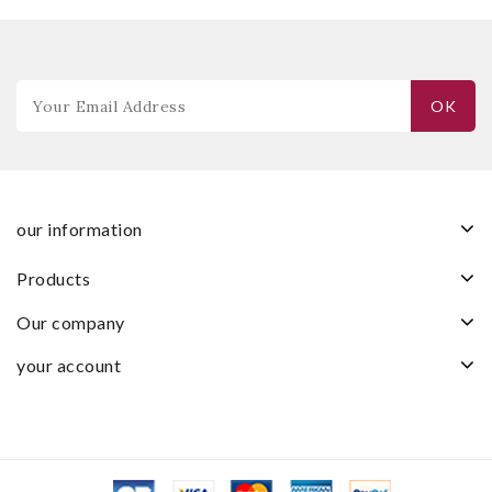
our information
products
our company
your account