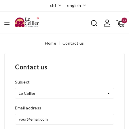
chf
english
0
Home
Contact us
Contact us
Subject
Email address