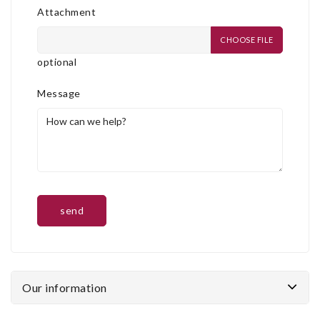
Attachment
CHOOSE FILE
optional
Message
Our information