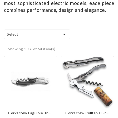
most sophisticated electric models, eace piece
combines performance, design and elegance.

Select
Showing 1-16 of 64 item(s)
C
Orkscrew Laguiole Tradition "Black Horn"
C
Orkscrew Pulltap's Graphite