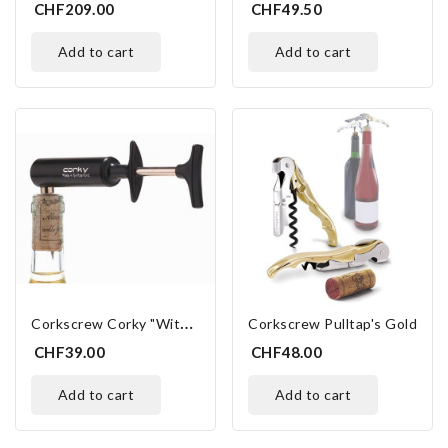
CHF209.00
CHF49.50
add to cart
add to cart
C
Orkscrew Corky "with Air"
Corkscrew Pulltap's Gold
CHF39.00
CHF48.00
add to cart
add to cart