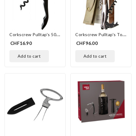
C
Orkscrew Pulltap's 500 Basic Black
C
Orkscrew Pulltap's Toledo
CHF16.90
CHF96.00
add to cart
add to cart