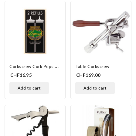
C
Orkscrew Cork Pops Refills
Table Corkscrew
CHF16.95
CHF169.00
add to cart
add to cart