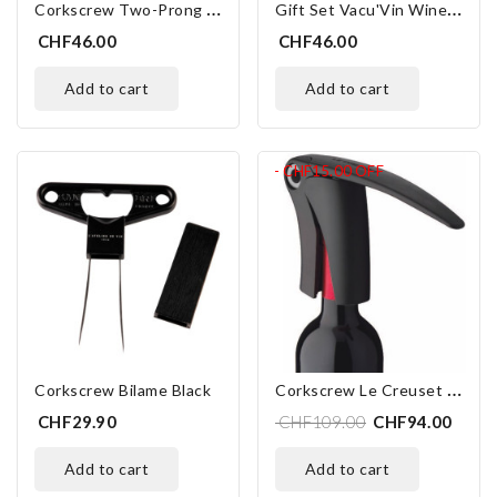
C
Orkscrew Two-Prong Mathus
G
Ift Set Vacu'Vin Wine Essentials
CHF46.00
CHF46.00
add to cart
add to cart
- CHF15.00
OFF
C
Orkscrew Le Creuset LM-150
Corkscrew Bilame Black
CHF29.90
CHF109.00
CHF94.00
add to cart
add to cart