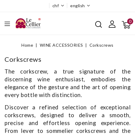
chf
english
0
Home
WINE ACCESSORIES
Corkscrews
Corkscrews
The corkscrew, a true signature of the
discerning wine enthusiast, embodies the
elegance of the gesture and the art of opening
every bottle with distinction.
Discover a refined selection of exceptional
corkscrews, designed to deliver a smooth,
precise and effortless opening experience.
From lever to sommelier corkscrews and the