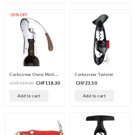
-30%
OFF
C
Orkscrew Oeno Motion Wood
Corkscrew Twister
CHF169.00
CHF118.30
CHF23.50
add to cart
add to cart