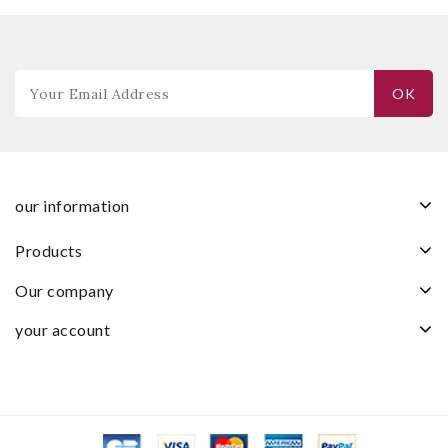
our information
products
our company
your account