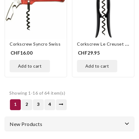
C
Orkscrew Le Creuset Screwpull TM-100
Corkscrew Syncro Swiss
CHF16.00
CHF29.95
add to cart
add to cart
Showing 1-16 of 64 item(s)
1
2
3
4
New Products