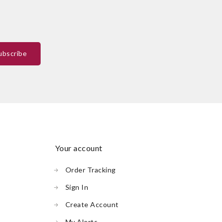
your account
Order Tracking
Sign In
Create Account
My Alerts