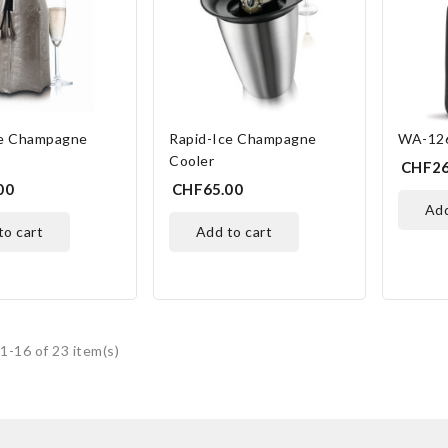
ce Champagne
Rapid-Ice Champagne
WA-126
Cooler
CHF26
00
CHF65.00
ad
 to cart
add to cart
1-16 of 23 item(s)