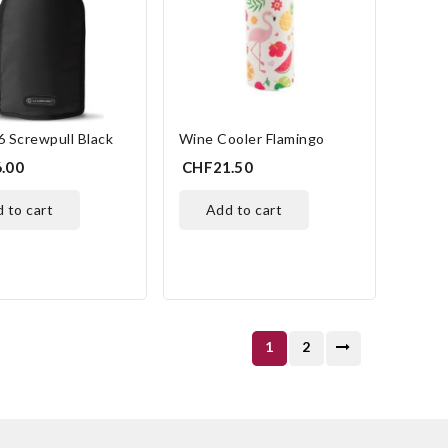
 Screwpull Black
Wine Cooler Flamingo
.00
CHF21.50
d to cart
add to cart
1
2