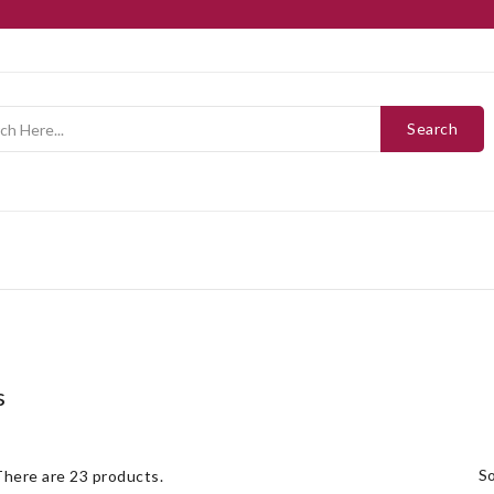
Search
s
s
There are 23 products.