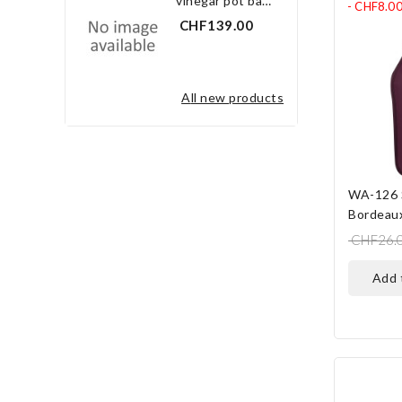
vinegar pot bay leaf 3.0 l
- CHF8.0
CHF139.00
all new products
WA-126 
Bordeau
CHF26.
add