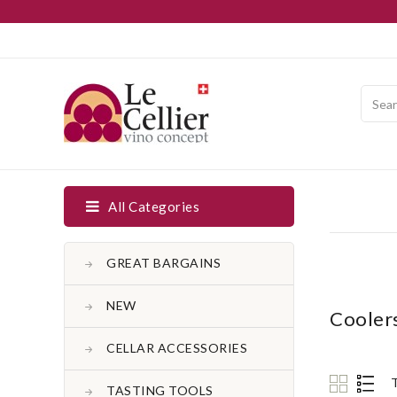
All Categories
GREAT BARGAINS
NEW
Cooler
CELLAR ACCESSORIES
TASTING TOOLS