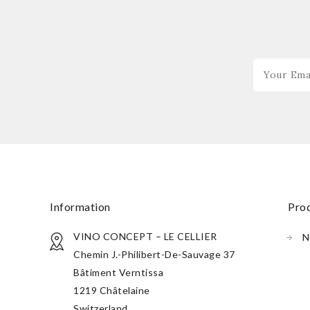
information
pr
VINO CONCEPT – LE CELLIER
N
Chemin J.-Philibert-De-Sauvage 37
Bâtiment Verntissa
1219 Châtelaine
Switzerland