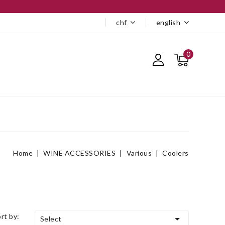
chf
english
0
Home
WINE ACCESSORIES
Various
Coolers
ort by:

Select