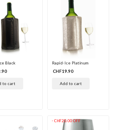
ce Black
Rapid-Ice Platinum
.90
CHF19.90
d to cart
add to cart
- CHF20.00
OFF