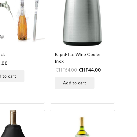
ick
Rapid-Ice Wine Cooler
Inox
.00
CHF64.00
CHF44.00
d to cart
add to cart