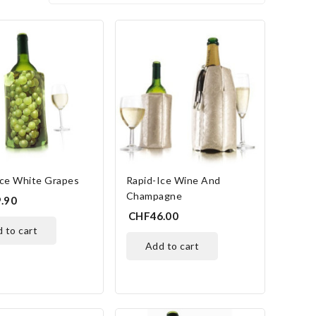
Ice White Grapes
Rapid-Ice Wine And
Champagne
.90
CHF46.00
d to cart
add to cart