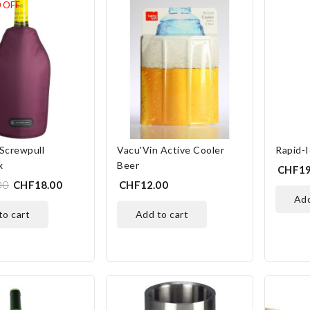
0
OFF
Screwpull
Vacu'Vin Active Cooler
Rapid-I
x
Beer
CHF19
00
CHF18.00
CHF12.00
ad
 to cart
add to cart