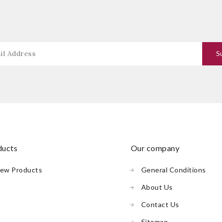
oducts
our company
ew Products
General Conditions
About Us
Contact Us
Sitemap