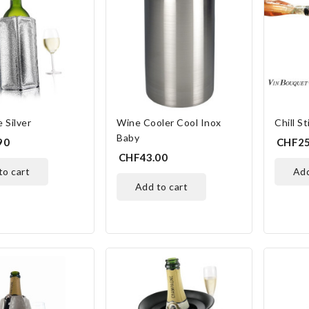
 Silver
Wine Cooler Cool Inox
Chill St
Baby
90
CHF25
CHF43.00
 to cart
ad
add to cart