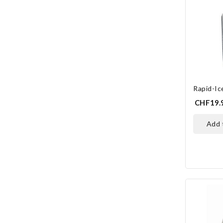
Rapid-Ice
CHF19.
add