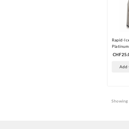
Rapid-I
Platinum
CHF25.
add
Showing 