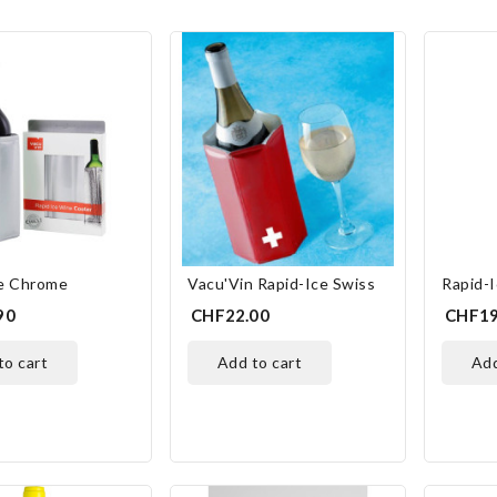
ce Chrome
Vacu'Vin Rapid-Ice Swiss
Rapid-
90
CHF22.00
CHF19
 to cart
add to cart
ad