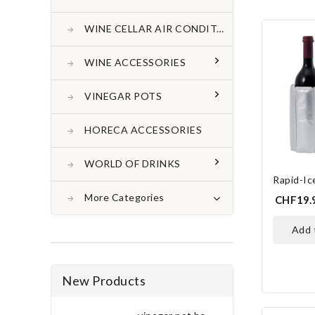
WINE CELLAR AIR CONDITONER
WINE ACCESSORIES
VINEGAR POTS
HORECA ACCESSORIES
WORLD OF DRINKS
Rapid-I
More Categories
CHF19.
add
New Products