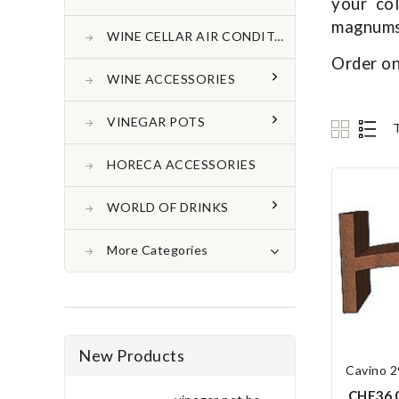
your co
magnums 
WINE CELLAR AIR CONDITONER
Order on
WINE ACCESSORIES
VINEGAR POTS
HORECA ACCESSORIES
WORLD OF DRINKS
More Categories
New Products
Cavino 2
CHF36.