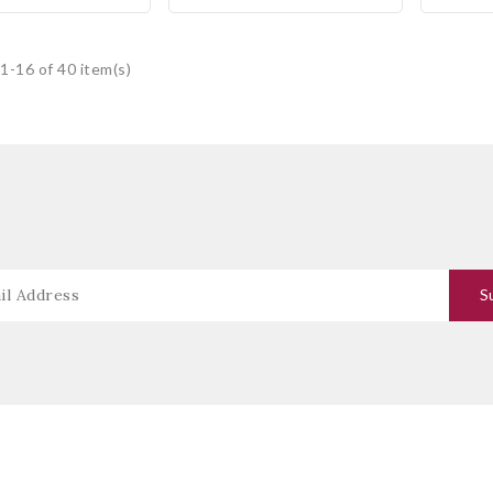
1-16 of 40 item(s)