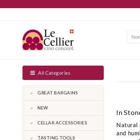
All Categories
GREAT BARGAINS
NEW
In Ston
CELLAR ACCESSORIES
Natural 
and humi
TASTING TOOLS