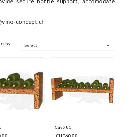
ovide secure bottle support, accomodate
o@vino-concept.ch
ort by:

Select
0
Cavo 81
.00
CHF60.00