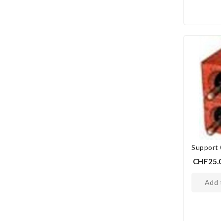
Support
CHF25.
add