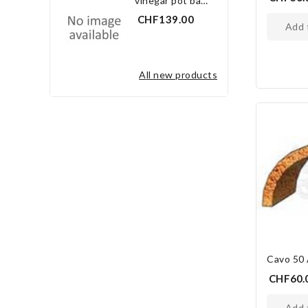
vinegar pot bay leaf 3.0 l
CHF139.00
add
all new products
Cavo 50
CHF60.
add