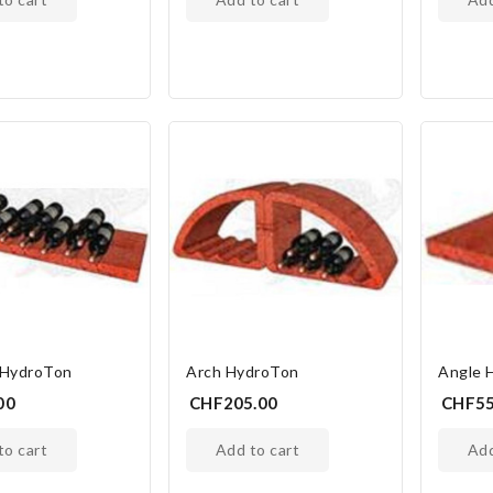
 HydroTon
Arch HydroTon
Angle 
00
CHF205.00
CHF55
 to cart
add to cart
ad