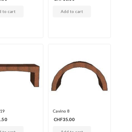
d to cart
add to cart
 19
Cavino 8
.50
CHF35.00
d to cart
add to cart