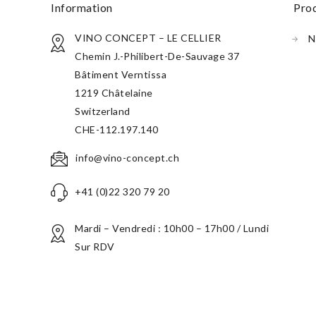
information
pr
VINO CONCEPT – LE CELLIER
N
Chemin J.-Philibert-De-Sauvage 37
Bâtiment Verntissa
1219 Châtelaine
Switzerland
CHE-112.197.140
info@vino-concept.ch
+41 (0)22 320 79 20
Mardi – Vendredi : 10h00 – 17h00 / Lundi
Sur RDV