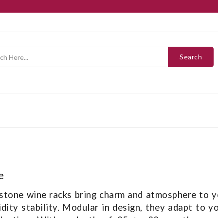
Search
e
stone wine racks bring charm and atmosphere to yo
dity stability. Modular in design, they adapt to y