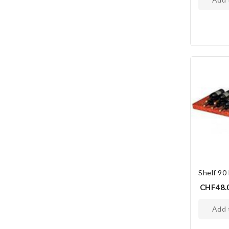
Shelf 90
CHF48.
add