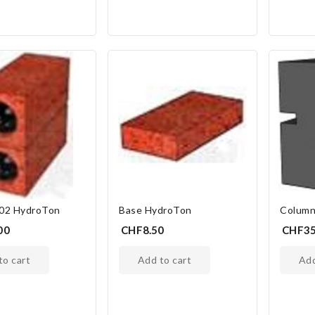
 02 HydroTon
Base HydroTon
Column
00
CHF8.50
CHF35
 to cart
add to cart
ad