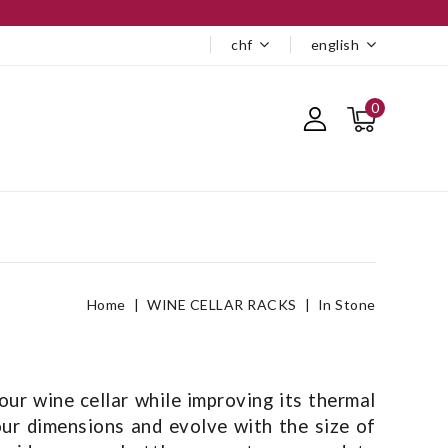
chf
english
0
Home
WINE CELLAR RACKS
In Stone
ur wine cellar while improving its thermal
our dimensions and evolve with the size of