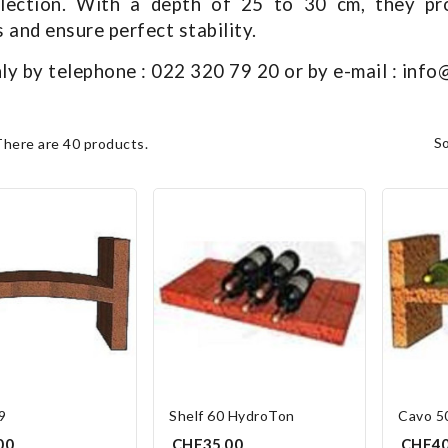
llection. With a depth of 25 to 30 cm, they pr
and ensure perfect stability.
ly by telephone : 022 320 79 20 or by e-mail : inf
s
There are 40 products.
9
Shelf 60 HydroTon
Cavo 5
00
CHF35.00
CHF40