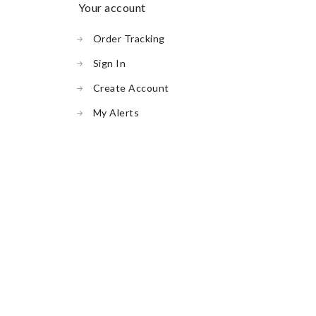
your account
Order Tracking
Sign In
Create Account
My Alerts