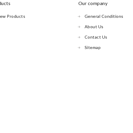
oducts
our company
ew Products
General Conditions
About Us
Contact Us
Sitemap