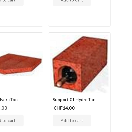
HydroTon
Support 01 HydroTon
.00
CHF14.00
d to cart
add to cart