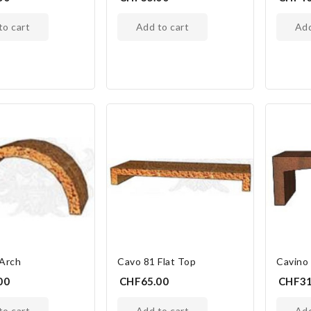
 to cart
add to cart
ad
 Arch
Cavo 81 Flat Top
Cavino
00
CHF65.00
CHF31
 to cart
add to cart
ad