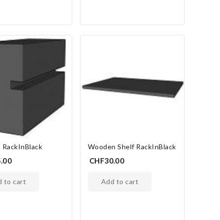
 RackInBlack
Wooden Shelf RackInBlack
.00
CHF30.00
d to cart
add to cart