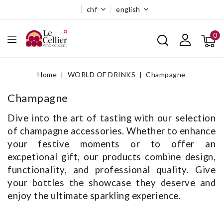
chf
english
0
Home
WORLD OF DRINKS
Champagne
Champagne
Dive into the art of tasting with our selection
of champagne accessories. Whether to enhance
your festive moments or to offer an
excpetional gift, our products combine design,
functionality, and professional quality. Give
your bottles the showcase they deserve and
enjoy the ultimate sparkling experience.