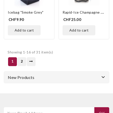
R
Apid-Ice Champagne Platinum
Icebag "Smoke Grey"
CHF9.90
CHF25.00
add to cart
add to cart
Showing 1-16 of 31 item(s)
1
2
New Products