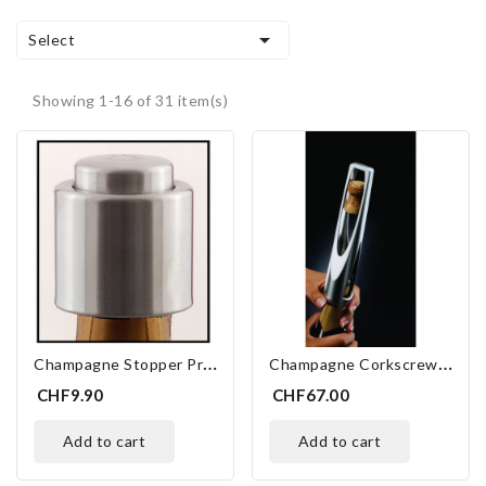

Select
Showing 1-16 of 31 item(s)
C
Hampagne Stopper Pression
C
Hampagne Corkscrew Screwpull SW-105 Metal
CHF9.90
CHF67.00
add to cart
add to cart