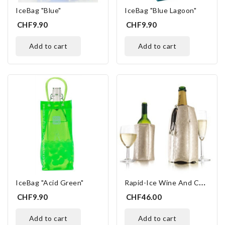
IceBag "Blue"
IceBag "Blue Lagoon"
CHF9.90
CHF9.90
add to cart
add to cart
R
Apid-Ice Wine And Champagne
IceBag "Acid Green"
CHF9.90
CHF46.00
add to cart
add to cart