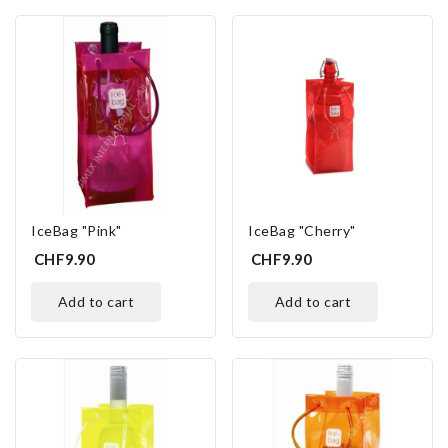
IceBag "Pink"
IceBag "Cherry"
CHF9.90
CHF9.90
add to cart
add to cart