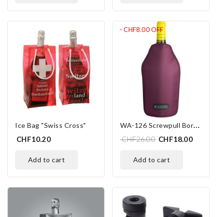
- CHF8.00
OFF
W
A-126 Screwpull Bordeaux
Ice Bag "Swiss Cross"
CHF10.20
CHF26.00
CHF18.00
add to cart
add to cart