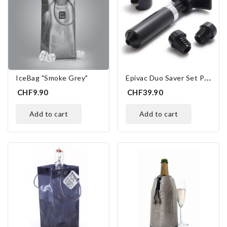
E
Pivac Duo Saver Set Peugeot
IceBag "Smoke Grey"
CHF9.90
CHF39.90
add to cart
add to cart