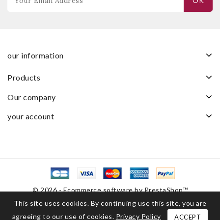
our information
products
our company
your account
© 2026 - Ecommerce software by PrestaShop™
This site uses cookies. By continuing use this site, you are
agreeing to our use of cookies.
Privacy Policy
ACCEPT