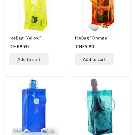
IceBag "Yellow"
IceBag "Orange"
CHF9.90
CHF9.90
add to cart
add to cart