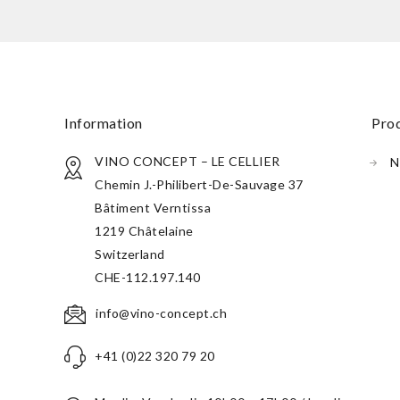
information
pr
VINO CONCEPT – LE CELLIER
N
Chemin J.-Philibert-De-Sauvage 37
Bâtiment Verntissa
1219 Châtelaine
Switzerland
CHE-112.197.140
info@vino-concept.ch
+41 (0)22 320 79 20