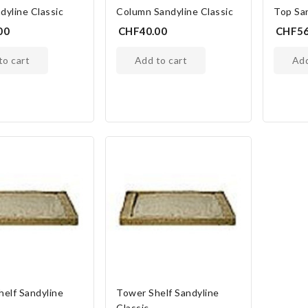
dyline Classic
Column Sandyline Classic
Top San
00
CHF40.00
CHF56
 to cart
add to cart
ad
helf Sandyline
Tower Shelf Sandyline
Classic