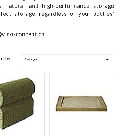
 natural and high-performance storage
fect storage, regardless of your bottles'
o@vino-concept.ch
ort by:

Select