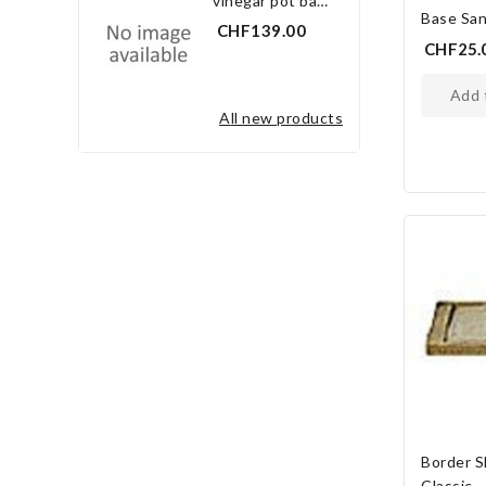
vinegar pot bay leaf 3.0 l
Base San
CHF139.00
CHF25.
add
all new products
Border S
Classic