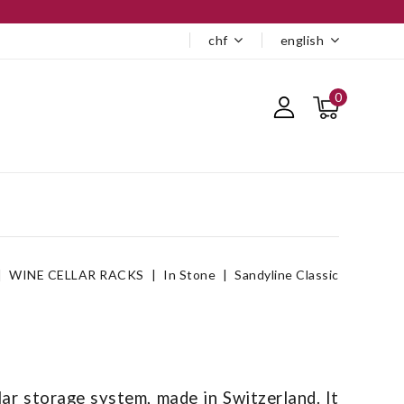
chf
english
0
WINE CELLAR RACKS
In Stone
Sandyline Classic
lar storage system, made in Switzerland. It