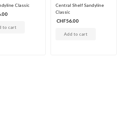
dyline Classic
Central Shelf Sandyline
Classic
.00
CHF56.00
d to cart
add to cart