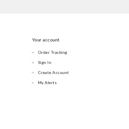
your account
Order Tracking
Sign In
Create Account
My Alerts