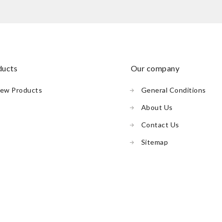
oducts
our company
ew Products
General Conditions
About Us
Contact Us
Sitemap