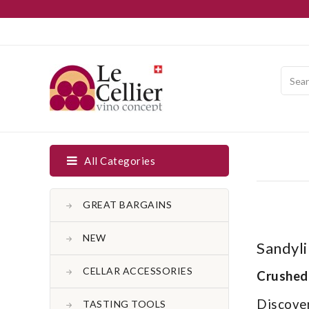
All Categories
GREAT BARGAINS
NEW
Sandyli
CELLAR ACCESSORIES
Crushed
Discover
TASTING TOOLS