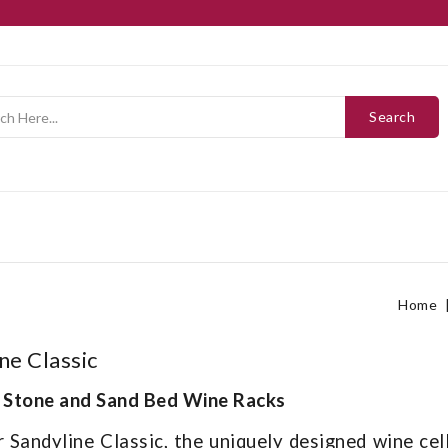
Search
Home
ne Classic
 Stone and Sand Bed Wine Racks
 Sandyline Classic, the uniquely designed wine cel