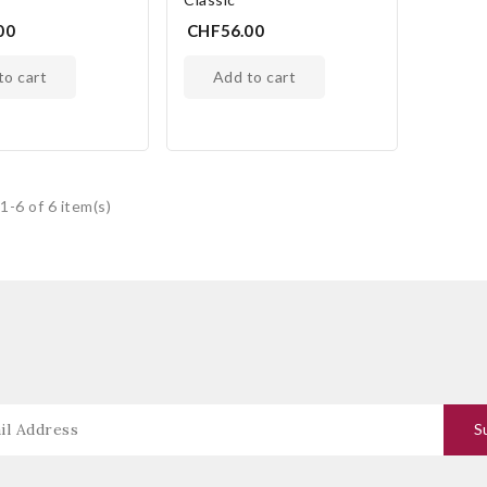
00
CHF56.00
 to cart
add to cart
1-6 of 6 item(s)