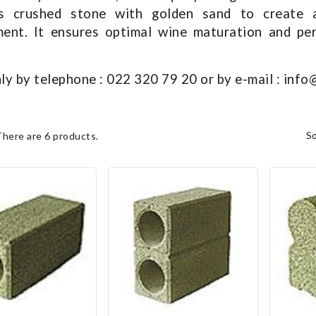
s crushed stone with golden sand to create a
ent. It ensures optimal wine maturation and per
ly by telephone : 022 320 79 20 or by e-mail : inf
s
There are 6 products.