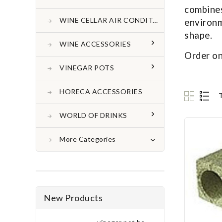
combine
WINE CELLAR AIR CONDITONER
environm
shape.
WINE ACCESSORIES
Order on
VINEGAR POTS
HORECA ACCESSORIES
WORLD OF DRINKS
More Categories
New Products