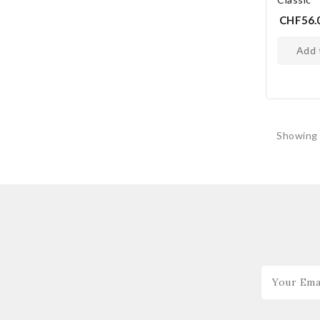
CHF56.
add
Showing 