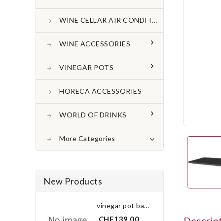
WINE CELLAR AIR CONDITONER
WINE ACCESSORIES
VINEGAR POTS
HORECA ACCESSORIES
WORLD OF DRINKS
More Categories
New Products
vinegar pot bay leaf 3.0 l
CHF139.00
Descrip