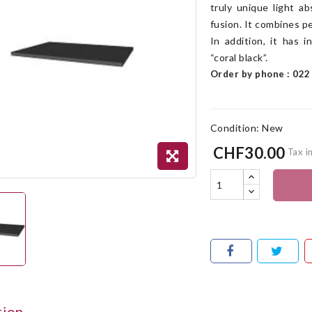
truly unique light a
fusion. It combines p
In addition, it has 
“coral black”.
Order by phone : 022 
Condition:
New
CHF30.00
Tax i
tion