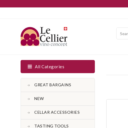
All Categories
GREAT BARGAINS
NEW
CELLAR ACCESSORIES
TASTING TOOLS