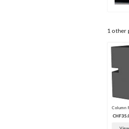
1 other
Column 
CHF35.
vie