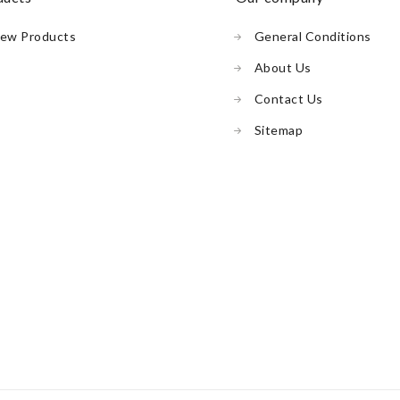
ew Products
General Conditions
About Us
Contact Us
Sitemap