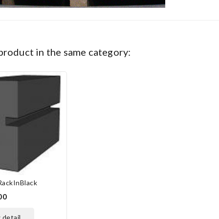
 product in the same category:
RackInBlack
00
w detail