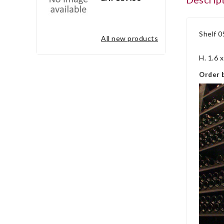
Shelf 0
all new products
H. 1.6 
Order b