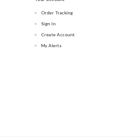
Order Tracking
Sign In
Create Account
My Alerts