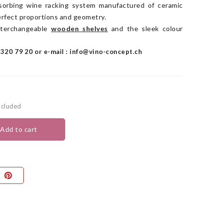
bsorbing wine racking system manufactured of ceramic
erfect proportions and geometry.
interchangeable
wooden
shelves
and the sleek colour
320 79 20 or e-mail : info@vino-concept.ch
ncluded
add to cart