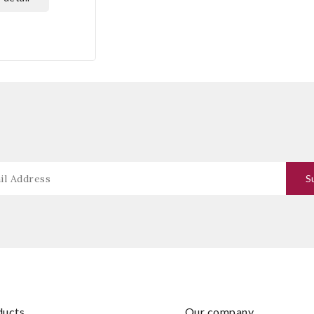
oducts
our company