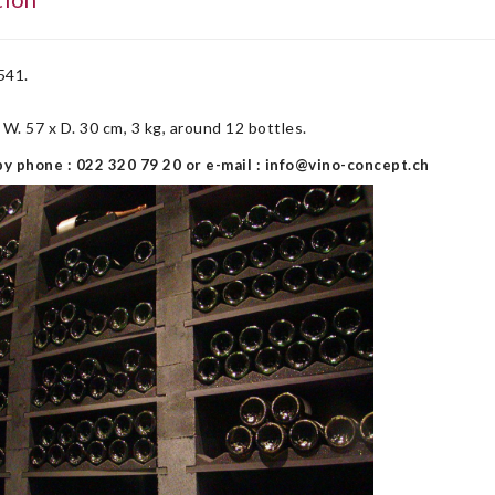
541.
x W. 57 x D. 30 cm, 3 kg, around 12 bottles.
y phone : 022 320 79 20 or e-mail : info@vino-concept.ch