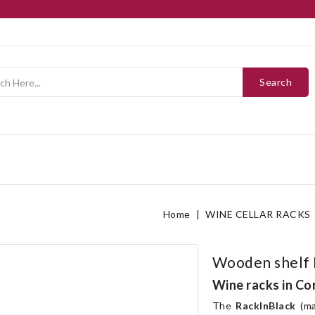
Search
Home
WINE CELLAR RACKS
Wooden shelf 
Wine racks in Co
The
RackInBlack
(ma