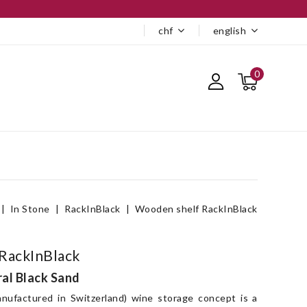
chf
english
0
In Stone
RackInBlack
Wooden shelf RackInBlack
RackInBlack
ral Black Sand
nufactured in Switzerland) wine storage concept is a