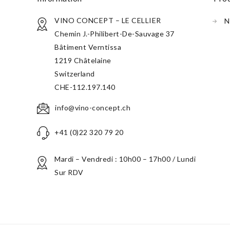
VINO CONCEPT – LE CELLIER
N
Chemin J.-Philibert-De-Sauvage 37
Bâtiment Verntissa
1219 Châtelaine
Switzerland
CHE-112.197.140
info@vino-concept.ch
+41 (0)22 320 79 20
Mardi – Vendredi : 10h00 – 17h00 / Lundi
Sur RDV