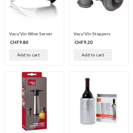
Vacu'Vin Wine Server
Vacu'Vin Stoppers
CHF9.80
CHF9.20
add to cart
add to cart