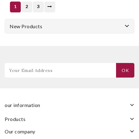
1
2
3
New Products
our information
products
our company