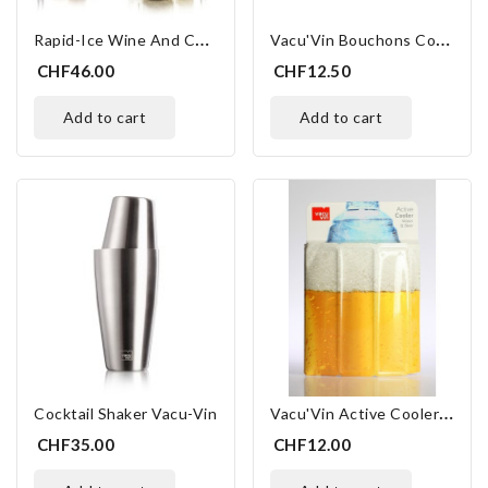
R
Apid-Ice Wine And Champagne
V
Acu'Vin Bouchons Couleurs
CHF46.00
CHF12.50
add to cart
add to cart
V
Acu'Vin Active Cooler Beer
Cocktail Shaker Vacu-Vin
CHF35.00
CHF12.00