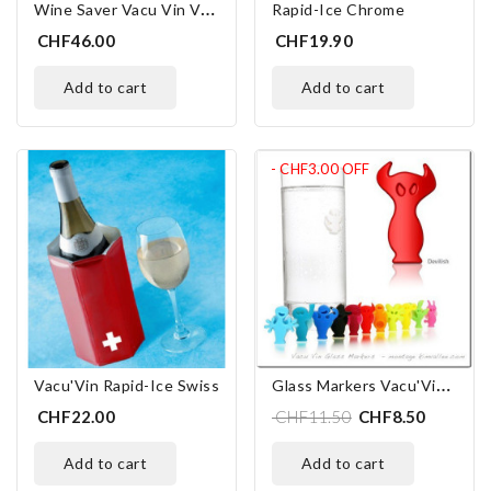
W
Ine Saver Vacu Vin Vacuum Pump Inox
Rapid-Ice Chrome
CHF46.00
CHF19.90
add to cart
add to cart
- CHF3.00
OFF
G
Lass Markers Vacu'Vin "Party People"
Vacu'Vin Rapid-Ice Swiss
CHF22.00
CHF11.50
CHF8.50
add to cart
add to cart