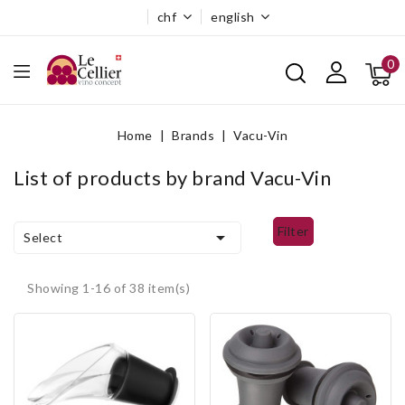
chf
english
0
Home
Brands
Vacu-Vin
List of products by brand Vacu-Vin
filter

Select
Showing 1-16 of 38 item(s)