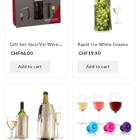
G
Ift Set Vacu'Vin Wine Essentials
Rapid-Ice White Grapes
CHF46.00
CHF19.90
add to cart
add to cart