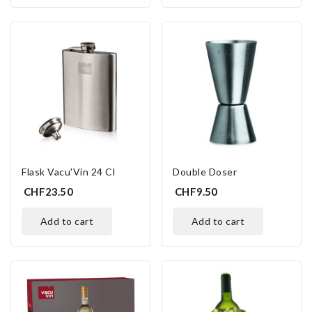
Flask Vacu'Vin 24 Cl
Double Doser
CHF23.50
CHF9.50
add to cart
add to cart