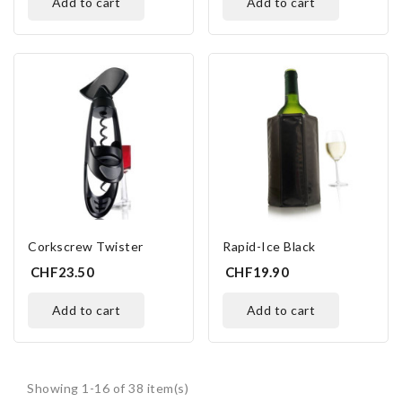
add to cart
add to cart
Corkscrew Twister
Rapid-Ice Black
CHF23.50
CHF19.90
add to cart
add to cart
Showing 1-16 of 38 item(s)