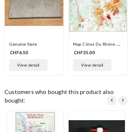
M
Ap Côtes Du Rhône Vineyards
Genuine Slate
CHF6.50
CHF35.00
view detail
view detail
customers who bought this product also
bought: