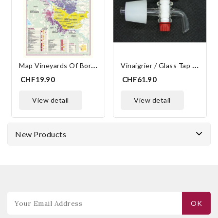
M
Ap Vineyards Of Bordeaux 30x40 Cm
V
Inaigrier / Glass Tap Standard 33/25
CHF19.90
CHF61.90
view detail
view detail
New Products