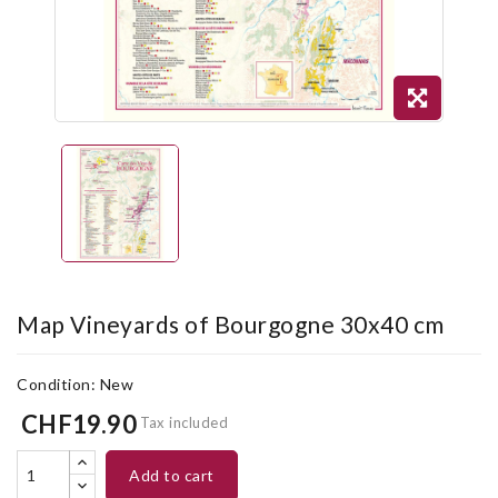
Map Vineyards of Bourgogne 30x40 cm
Condition:
New
CHF19.90
Tax included
add to cart