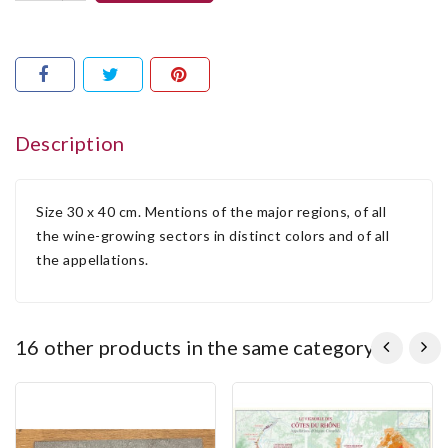
Description
Size 30 x 40 cm. Mentions of the major regions, of all
the wine-growing sectors in distinct colors and of all
the appellations.
16 other products in the same category: