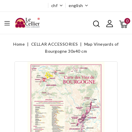
chf
english
0
Home
CELLAR ACCESSORIES
Map Vineyards of
Bourgogne 30x40 cm