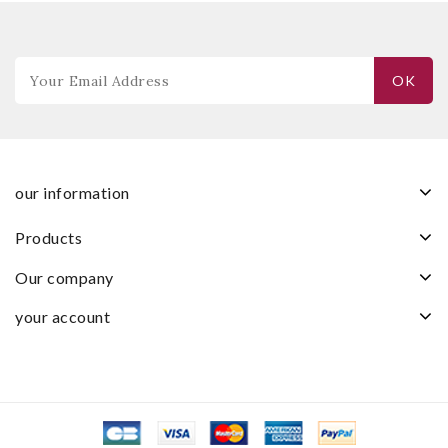
our information
products
our company
your account