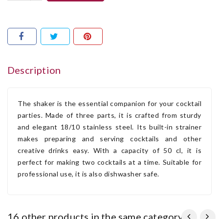
Description
The shaker is the essential companion for your cocktail
parties. Made of three parts, it is crafted from sturdy
and elegant 18/10 stainless steel. Its built-in strainer
makes preparing and serving cocktails and other
creative drinks easy. With a capacity of 50 cl, it is
perfect for making two cocktails at a time. Suitable for
professional use, it is also dishwasher safe.
16 other products in the same category: