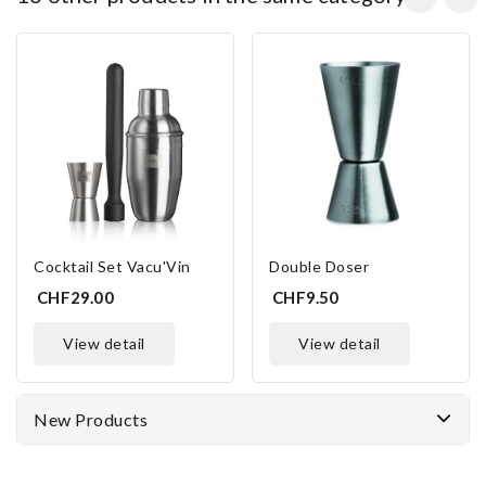
Cocktail Set Vacu'Vin
Double Doser
CHF29.00
CHF9.50
view detail
view detail
New Products