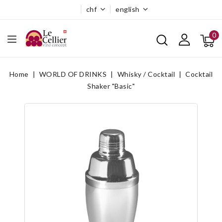
chf
english
0
Home
WORLD OF DRINKS
Whisky / Cocktail
Cocktail
Shaker "Basic"