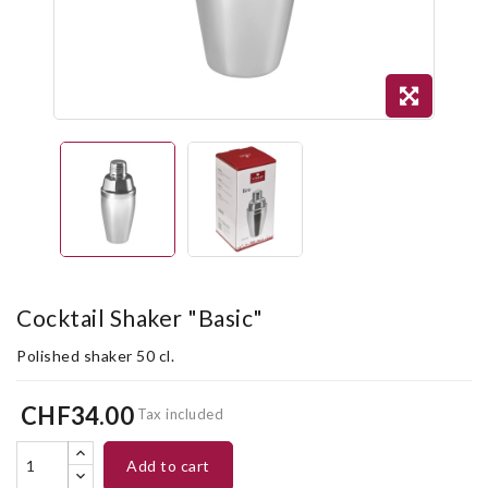
Cocktail Shaker "Basic"
Polished shaker 50 cl.
CHF34.00
Tax included
add to cart