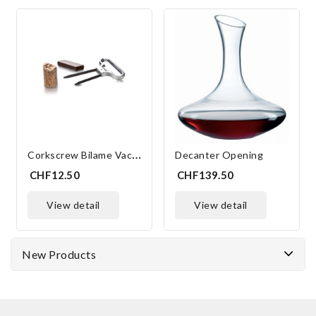
C
Orkscrew Bilame Vacu'vin
Decanter Opening
CHF12.50
CHF139.50
view detail
view detail
New Products