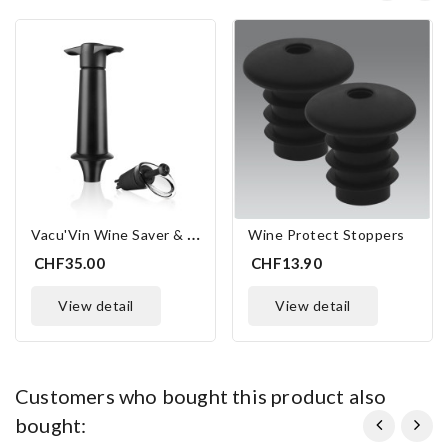
V
Acu'Vin Wine Saver & Server
Wine Protect Stoppers
CHF35.00
CHF13.90
view detail
view detail
customers who bought this product also
bought: