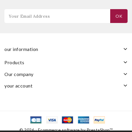
our information
products
our company
your account
© 2026 - Ecommerce software by PrestaShop™