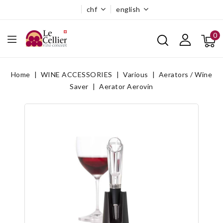
chf
english
0
Home
WINE ACCESSORIES
Various
Aerators / Wine
Saver
Aerator Aerovin