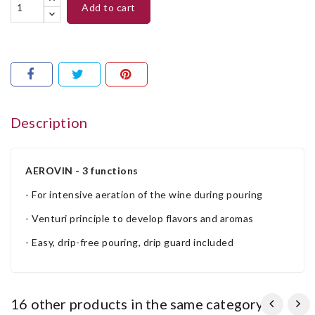
add to cart
Description
AEROVIN - 3 functions
- For intensive aeration of the wine during pouring
- Venturi principle to develop flavors and aromas
- Easy, drip-free pouring, drip guard included
16 other products in the same category: