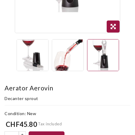
Aerator Aerovin
Decanter sprout
Condition:
New
CHF45.80
Tax included