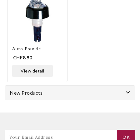
Auto-Pour 4cl
CHF8.90
view detail
New Products