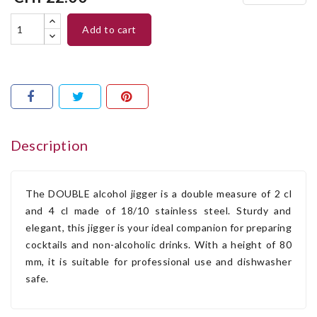
add to cart
Description
The DOUBLE alcohol jigger is a double measure of 2 cl
and 4 cl made of 18/10 stainless steel. Sturdy and
elegant, this jigger is your ideal companion for preparing
cocktails and non-alcoholic drinks. With a height of 80
mm, it is suitable for professional use and dishwasher
safe.