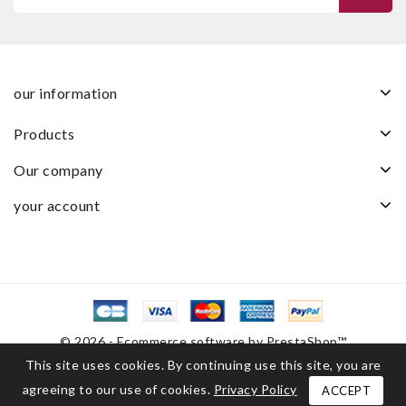
our information
products
our company
your account
© 2026 - Ecommerce software by PrestaShop™
This site uses cookies. By continuing use this site, you are
agreeing to our use of cookies.
Privacy Policy
ACCEPT