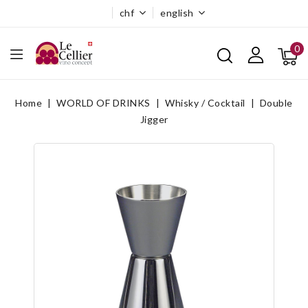
chf
english
0
Home
WORLD OF DRINKS
Whisky / Cocktail
Double
Jigger