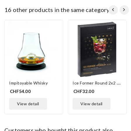
16 other products in the same category:
I
Ce Former Round 2x2 Cm
Impitoyable Whisky
CHF54.00
CHF32.00
view detail
view detail
customers who bought this product also