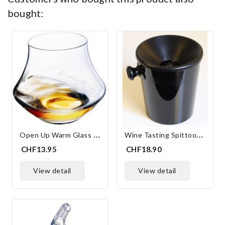
bought:
O
Pen Up Warm Glass 30 Cl
W
Ine Tasting Spittoon 15.5 Cm
CHF13.95
CHF18.90
view detail
view detail