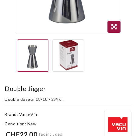
Double Jigger
Double doseur 18/10 - 2/4 cl.
Brand:
Vacu-Vin
Condition:
New
CHF22.00
Tax included