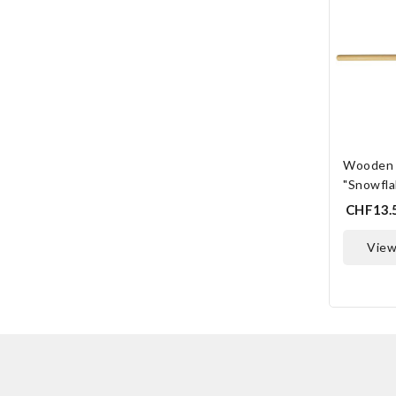
Wooden 
"Snowfla
CHF13.
vie