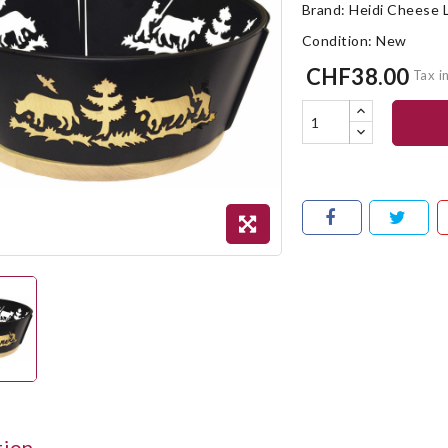
Brand:
Heidi Cheese 
Condition:
New
CHF38.00
Tax i
tion