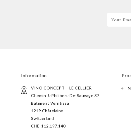
information
pr
VINO CONCEPT – LE CELLIER
N
Chemin J.-Philibert-De-Sauvage 37
Bâtiment Verntissa
1219 Châtelaine
Switzerland
CHE-112.197.140