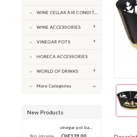
WINE CELLAR AIR CONDITONER
WINE ACCESSORIES
VINEGAR POTS
HORECA ACCESSORIES
WORLD OF DRINKS
More Categories
New Products
vinegar pot bay leaf 3.0 l
CHF139.00
Descrip