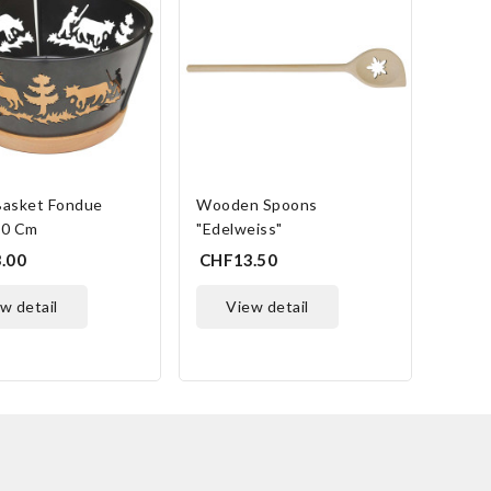
Lami
CHF5
Basket Fondue
Wooden Spoons
20 Cm
"Edelweiss"
.00
CHF13.50
ew detail
view detail
ONLINE ONLY