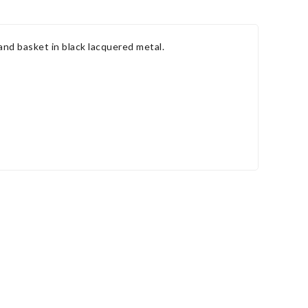
and basket in black lacquered metal.