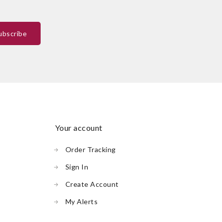
your account
Order Tracking
Sign In
Create Account
My Alerts