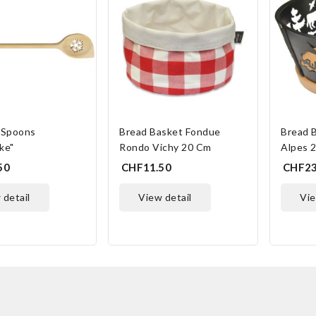
Spoons
Bread Basket Fondue
Bread 
ke"
Rondo Vichy 20 Cm
Alpes 
50
CHF11.50
CHF23
w detail
view detail
vi
ONLINE ONLY