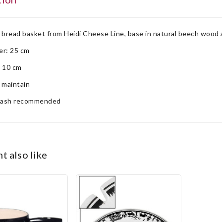
 bread basket from Heidi Cheese Line, base in natural beech wood 
er: 25 cm
: 10 cm
 maintain
ash recommended
ht also like