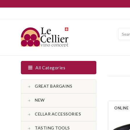
All Categories
GREAT BARGAINS
NEW
ONLINE
CELLAR ACCESSORIES
TASTING TOOLS