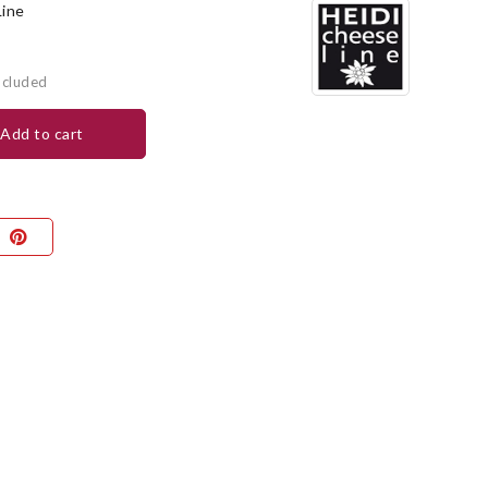
Line
ncluded
add to cart