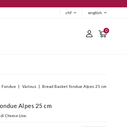
chf
english
0
Fondue
Various
Bread Basket fondue Alpes 25 cm
fondue Alpes 25 cm
di Cheese Line.