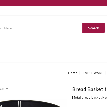
Search
Home
TABLEWARE
Bread Basket 
 ONLY
Metal bread basket Hei