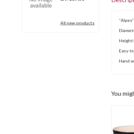
“Alpes”
all new products
Diamet
Height
Easy to
Hand w
you mig