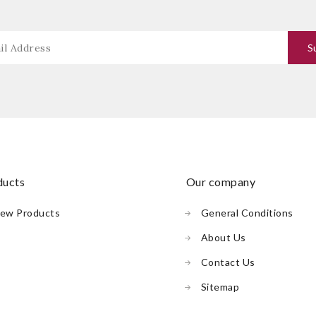
oducts
our company
ew Products
General Conditions
About Us
Contact Us
Sitemap