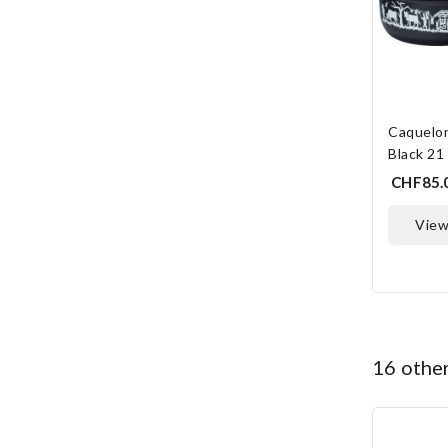
Caquelo
Black 21
CHF85.
vie
O
16 othe