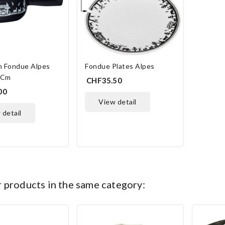
n Fondue Alpes
Fondue Plates Alpes
 Cm
CHF35.50
00
view detail
w detail
NLINE ONLY
ONLINE ONLY
r products in the same category: