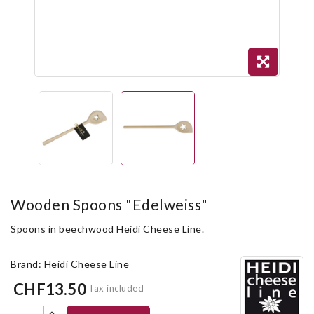
Wooden Spoons "Edelweiss"
Spoons in beechwood Heidi Cheese Line.
Brand:
Heidi Cheese Line
CHF13.50
Tax included