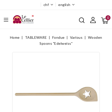
chf
english
0
Home
TABLEWARE
Fondue
Various
Wooden
Spoons "Edelweiss"