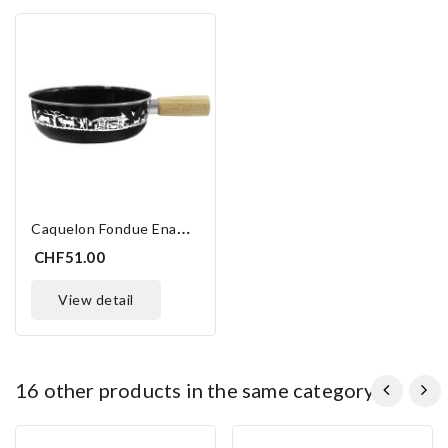
C
Aquelon Fondue Enamel 23 Cm
CHF51.00
view detail
16 other products in the same category:
ONLINE ONLY