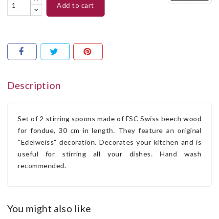
add to cart
Description
Set of 2 stirring spoons made of FSC Swiss beech wood
for fondue, 30 cm in length. They feature an original
“Edelweiss” decoration. Decorates your kitchen and is
useful for stirring all your dishes. Hand wash
recommended.
you might also like