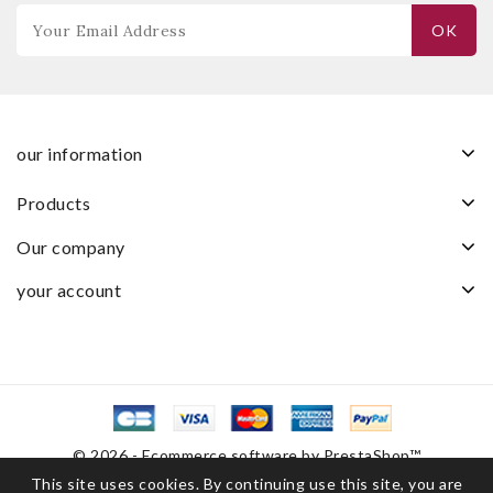
our information
products
our company
your account
© 2026 - Ecommerce software by PrestaShop™
This site uses cookies. By continuing use this site, you are