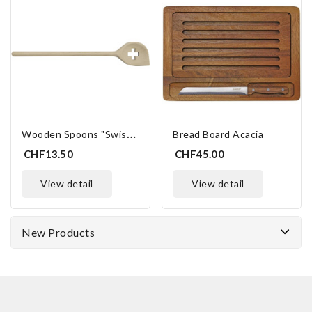
W
Ooden Spoons "Swiss Cross"
Bread Board Acacia
CHF13.50
CHF45.00
view detail
view detail
New Products
ONLINE ONLY